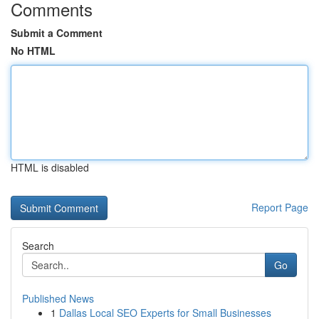
Comments
Submit a Comment
No HTML
HTML is disabled
Report Page
Search
Go
Published News
1
Dallas Local SEO Experts for Small Businesses