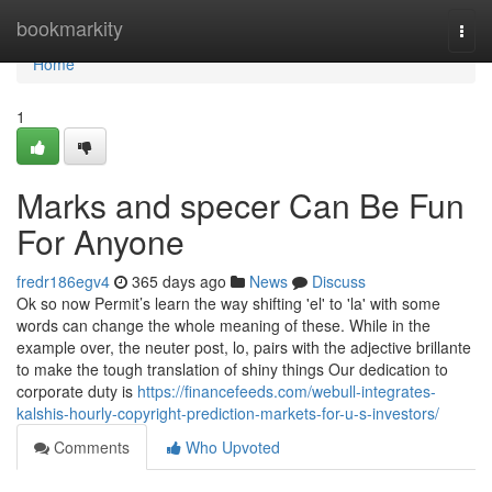
Home
bookmarkity
Togg
navi
Home
1
Marks and specer Can Be Fun
For Anyone
fredr186egv4
365 days ago
News
Discuss
Ok so now Permit’s learn the way shifting 'el' to 'la' with some
words can change the whole meaning of these. While in the
example over, the neuter post, lo, pairs with the adjective brillante
to make the tough translation of shiny things Our dedication to
corporate duty is
https://financefeeds.com/webull-integrates-
kalshis-hourly-copyright-prediction-markets-for-u-s-investors/
Comments
Who Upvoted