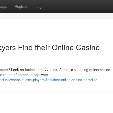
oups
Register
Login
yers Find their Online Casino
 games? Look no further than 77 Luck, Australia's leading online casino
ive range of games to captivate
luck-where-aussie-players-find-their-online-casino-paradise