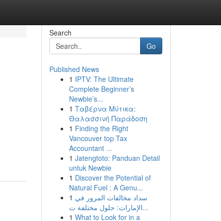
Search
Go
Published News
1
IPTV: The Ultimate
Complete Beginner’s
Newbie’s...
1
Ταβέρνα Μύτικα:
Θαλασσινή Παράδοση
1
Finding the Right
Vancouver top Tax
Accountant ...
1
Jatengtoto: Panduan Detail
untuk Newbie
1
Discover the Potential of
Natural Fuel : A Genu...
1
سداد مخالفات المرور في
الإمارات: حلول مختلفة ت...
1
What to Look for in a