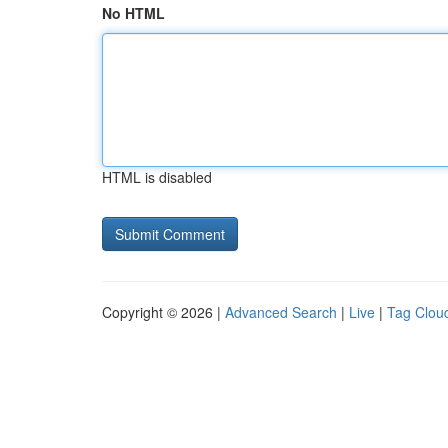
No HTML
HTML is disabled
Copyright © 2026 |
Advanced Search
|
Live
|
Tag Clou