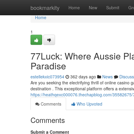
Home
bookmarkity
Home
New
Submit
Gr
Home
1
77Luck: Where Aussie Pla
Paradise
estellekxic073954
362 days ago
News
Discuss
Are you seeking the electrifying thrill of online casino
destination . This exceptional platform offers a extens
https://heathqexc000076.thechapblog.com/35582675/77
Comments
Who Upvoted
Comments
Submit a Comment