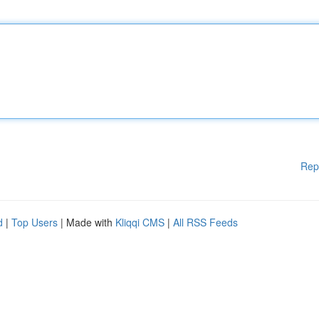
Rep
d
|
Top Users
| Made with
Kliqqi CMS
|
All RSS Feeds