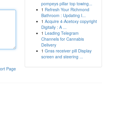
pompeys pillar top towing...
1
Refresh Your Richmond
Bathroom : Updating I...
1
Acquire 4-Acetoxy copyright
Digitally : A ...
1
Leading Telegram
Channels for Cannabis
Delivery
1
Gnss receiver pill Display
screen and steering ...
ort Page