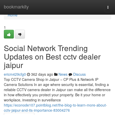
Home
bookmarkity
Togg
navi
Home
1
Social Network Trending
Updates on Best cctv dealer
jaipur
ericm429cfg0
362 days ago
News
Discuss
Top CCTV Camera Shop in Jaipur – CP Plus & Network IP
Camera Solutions In an age where security is essential, finding a
reliable CCTV camera dealer in Jaipur can make all the difference
in how effectively you protect your property. Be it your home or
workplace, investing in surveillance
https://econode107.pointblog.net/the-blog-to-learn-more-about-
cctv-jaipur-and-its-importance-83004276