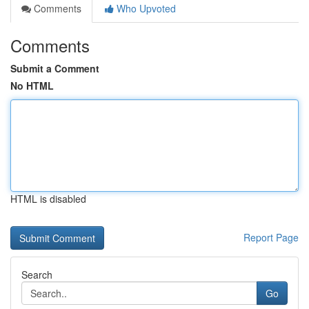
Comments
Who Upvoted
Comments
Submit a Comment
No HTML
HTML is disabled
Report Page
Search
Go