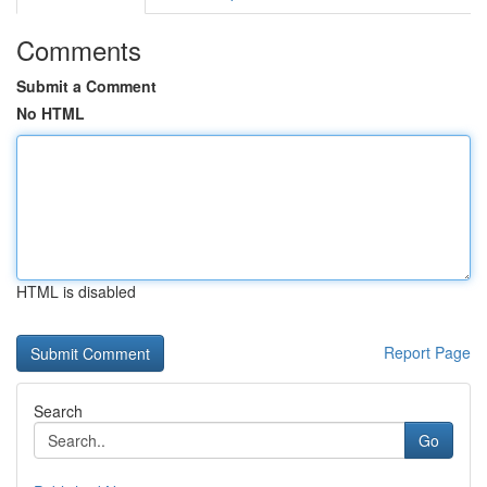
Comments
Submit a Comment
No HTML
HTML is disabled
Report Page
Search
Go