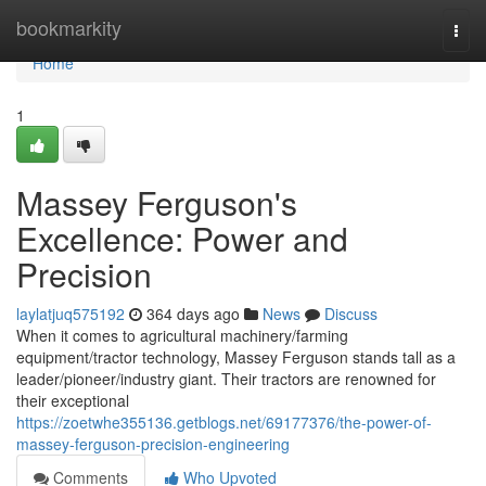
Home
bookmarkity
Togg
navi
Home
1
Massey Ferguson's
Excellence: Power and
Precision
laylatjuq575192
364 days ago
News
Discuss
When it comes to agricultural machinery/farming
equipment/tractor technology, Massey Ferguson stands tall as a
leader/pioneer/industry giant. Their tractors are renowned for
their exceptional
https://zoetwhe355136.getblogs.net/69177376/the-power-of-
massey-ferguson-precision-engineering
Comments
Who Upvoted