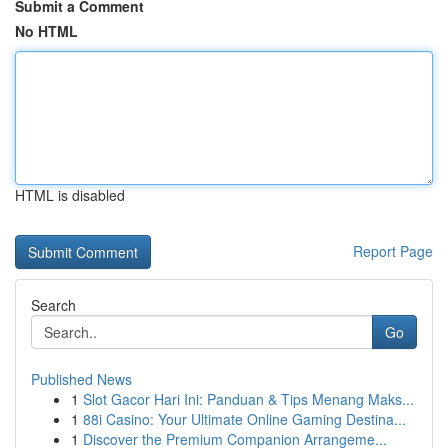
Submit a Comment
No HTML
HTML is disabled
Report Page
Search
Go
Published News
1
Slot Gacor Hari Ini: Panduan & Tips Menang Maks...
1
88i Casino: Your Ultimate Online Gaming Destina...
1
Discover the Premium Companion Arrangeme...