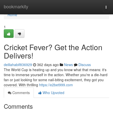
Home
bookmarkity
Togg
navi
Home
1
Cricket Fever? Get the Action
Delivers!
delilahabif836929
362 days ago
News
Discuss
The World Cup is heating up and you know what that means: it's
time to immerse yourself in the action. Whether you're a die-hard
fan or just looking for some nail-biting excitement, they got you
covered. With thrilling
https://e2bet999.com
Comments
Who Upvoted
Comments