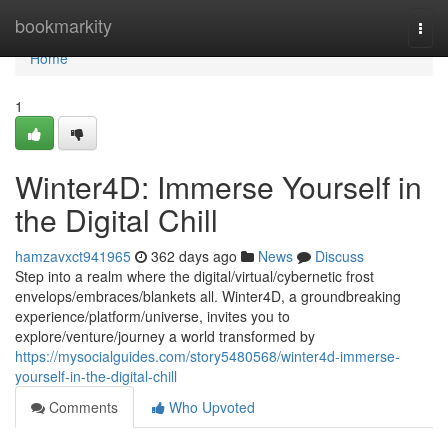
Home
bookmarkity
Togg
navi
Home
1
Winter4D: Immerse Yourself in
the Digital Chill
hamzavxct941965
362 days ago
News
Discuss
Step into a realm where the digital/virtual/cybernetic frost
envelops/embraces/blankets all. Winter4D, a groundbreaking
experience/platform/universe, invites you to
explore/venture/journey a world transformed by
https://mysocialguides.com/story5480568/winter4d-immerse-
yourself-in-the-digital-chill
Comments
Who Upvoted