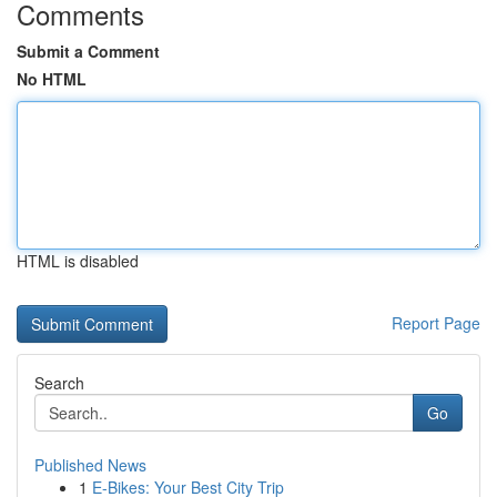
Comments
Submit a Comment
No HTML
HTML is disabled
Report Page
Search
Go
Published News
1
E-Bikes: Your Best City Trip