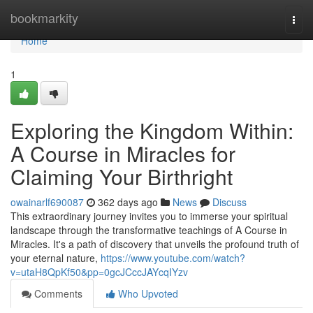
Home
bookmarkity
Togg
navi
Home
1
Exploring the Kingdom Within:
A Course in Miracles for
Claiming Your Birthright
owainarlf690087
362 days ago
News
Discuss
This extraordinary journey invites you to immerse your spiritual
landscape through the transformative teachings of A Course in
Miracles. It's a path of discovery that unveils the profound truth of
your eternal nature,
https://www.youtube.com/watch?
v=utaH8QpKf50&pp=0gcJCccJAYcqIYzv
Comments
Who Upvoted