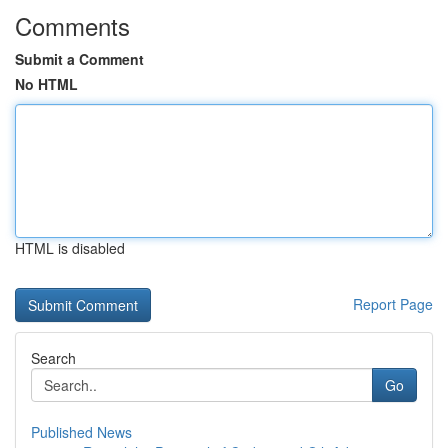
Comments
Submit a Comment
No HTML
HTML is disabled
Report Page
Search
Go
Published News