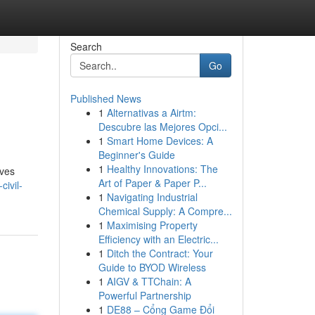
Search
Go
Published News
1
Alternativas a Airtm:
e
Descubre las Mejores Opci...
1
Smart Home Devices: A
Beginner's Guide
1
Healthy Innovations: The
lves
Art of Paper & Paper P...
civil-
1
Navigating Industrial
Chemical Supply: A Compre...
1
Maximising Property
Efficiency with an Electric...
1
Ditch the Contract: Your
Guide to BYOD Wireless
1
AIGV & TTChain: A
Powerful Partnership
1
DE88 – Cổng Game Đổi