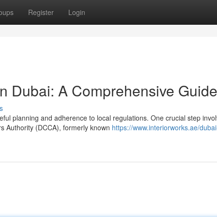
oups
Register
Login
in Dubai: A Comprehensive Guid
s
ful planning and adherence to local regulations. One crucial step invo
ers Authority (DCCA), formerly known
https://www.interiorworks.ae/dubai-