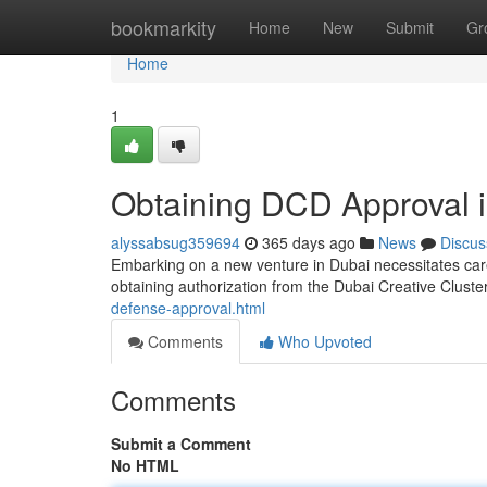
Home
bookmarkity
Home
New
Submit
Gr
Home
1
Obtaining DCD Approval 
alyssabsug359694
365 days ago
News
Discus
Embarking on a new venture in Dubai necessitates care
obtaining authorization from the Dubai Creative Clust
defense-approval.html
Comments
Who Upvoted
Comments
Submit a Comment
No HTML