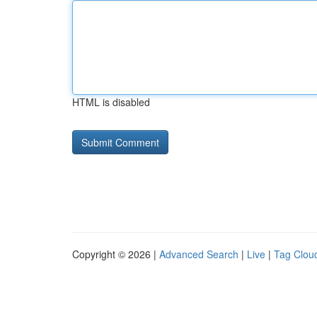
HTML is disabled
Copyright © 2026 |
Advanced Search
|
Live
|
Tag Clou