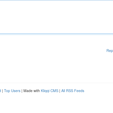
Rep
d
|
Top Users
| Made with
Kliqqi CMS
|
All RSS Feeds