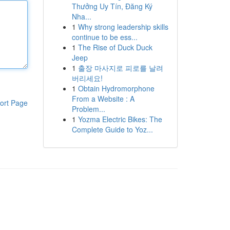
Thưởng Uy Tín, Đăng Ký
Nha...
1
Why strong leadership skills
continue to be ess...
1
The Rise of Duck Duck
Jeep
1
출장 마사지로 피로를 날려
버리세요!
1
Obtain Hydromorphone
From a Website : A
ort Page
Problem...
1
Yozma Electric Bikes: The
Complete Guide to Yoz...