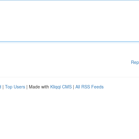
Rep
d
|
Top Users
| Made with
Kliqqi CMS
|
All RSS Feeds