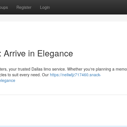
oups
Register
Login
 Arrive in Elegance
ters, your trusted Dallas limo service. Whether you're planning a memo
cles to suit every need. Our
https://neilwljz717460.snack-
-elegance