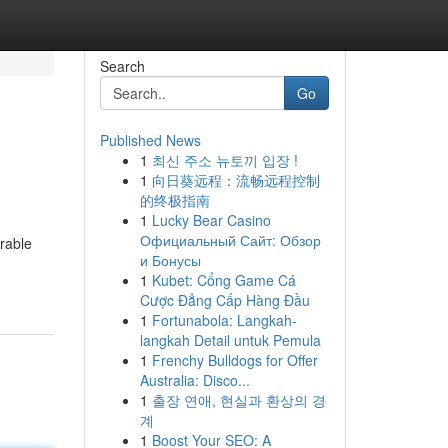
Search
Go
Published News
1
최신 주소 뉴토끼 입장 !
1
向日葵远程：流畅远程控制
的终极指南
1
Lucky Bear Casino
Официальный Сайт: Обзор
rable
и Бонусы
1
Kubet: Cổng Game Cá
Cược Đẳng Cấp Hàng Đầu
1
Fortunabola: Langkah-
langkah Detail untuk Pemula
1
Frenchy Bulldogs for Offer
Australia: Disco...
1
출장 연애, 현실과 환상의 경
계
1
Boost Your SEO: A