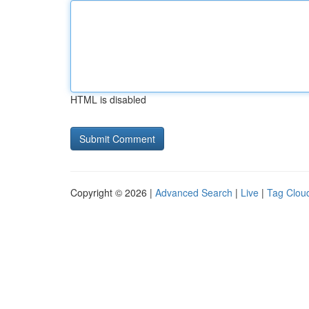
HTML is disabled
Copyright © 2026 |
Advanced Search
|
Live
|
Tag Clou