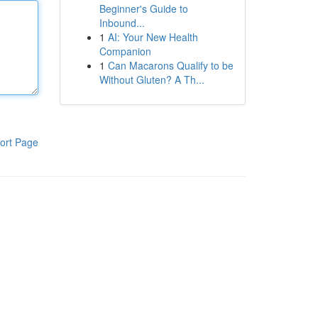
Beginner's Guide to
Inbound...
1
AI: Your New Health
Companion
1
Can Macarons Qualify to be
Without Gluten? A Th...
ort Page