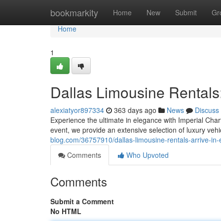
Home
bookmarkity
Home
New
Submit
Gr
Home
1
Dallas Limousine Rentals:
alexiatyor897334
363 days ago
News
Discuss
Experience the ultimate in elegance with Imperial Char
event, we provide an extensive selection of luxury vehi
blog.com/36757910/dallas-limousine-rentals-arrive-in
Comments
Who Upvoted
Comments
Submit a Comment
No HTML