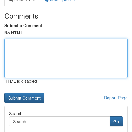
Comments
Submit a Comment
No HTML
HTML is disabled
Report Page
Search
Go