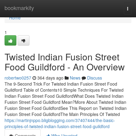
Home
bookmarkity
Togg
navi
Home
1
Twisted Indian Fusion Street
Food Guildford - An Overview
robertwo0257
364 days ago
News
Discuss
The 9-Second Trick For Twisted Indian Fusion Street Food
Guildford Table of Contents10 Simple Techniques For Twisted
Indian Fusion Street Food GuildfordWhat Does Twisted Indian
Fusion Street Food Guildford Mean?More About Twisted Indian
Fusion Street Food GuildfordSee This Report on Twisted Indian
Fusion Street Food GuildfordThe Main Principles Of Twisted
https://martinjnppo.bligblogging.com/37407444/the-basic-
principles-of-twisted-indian-fusion-street-food-guildford
Comments
Who Upvoted