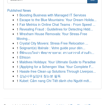
Published News
1
Boosting Business with Managed IT Services
1
Escape to the Blue Mountains: Your Dream Holida...
1
Fair Metrics in Online Chat Teams - From Speed ...
1
Revealing Fraud : Guidelines for Detecting Hidd...
1
Wrexham House Removals: Your Stress-Free
Moving...
1
Crystal City Movers: Stress-Free Relocation ...
1
Soignant(e) libérale : Votre guide pour dén...
1
ที่พักแบบวิลล่า พัทยาชายหาด: สรวงสวรรค์ ส่วนตัว...
1
Ethicon
1
Maldives Holidays: Your Ultimate Guide to Paradise
1
{Applying for a Schengen Visa: Your Complete F...
1
Hassle-free Clean-up Solutions Through Liverpoo...
1
강남사무실임대 찾는분 필독
1
Kubet: Cẩm nang Chi Tiết dành cho Người mới...