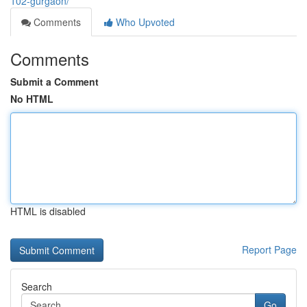
102-gurgaon/
Comments
Who Upvoted
Comments
Submit a Comment
No HTML
HTML is disabled
Report Page
Search
Go