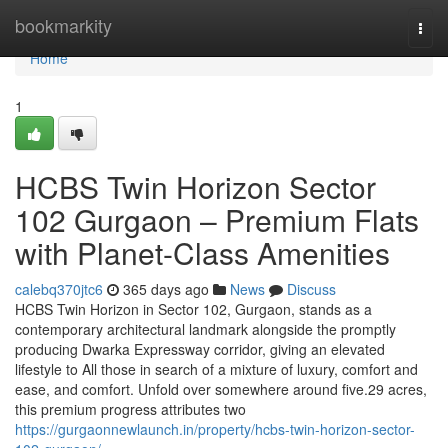
Home
bookmarkity
Togg
navi
Home
1
HCBS Twin Horizon Sector
102 Gurgaon – Premium Flats
with Planet-Class Amenities
calebq370jtc6
365 days ago
News
Discuss
HCBS Twin Horizon in Sector 102, Gurgaon, stands as a
contemporary architectural landmark alongside the promptly
producing Dwarka Expressway corridor, giving an elevated
lifestyle to All those in search of a mixture of luxury, comfort and
ease, and comfort. Unfold over somewhere around five.29 acres,
this premium progress attributes two
https://gurgaonnewlaunch.in/property/hcbs-twin-horizon-sector-