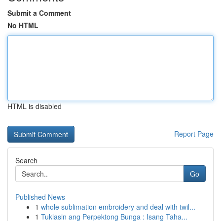
Submit a Comment
No HTML
HTML is disabled
Report Page
Search
Go
Published News
1
whole sublimation embroidery and deal with twil...
1
Tuklasin ang Perpektong Bunga : Isang Taha...