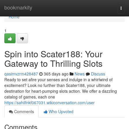
Home
bookmarkity
Togg
navi
Home
1
Spin into Scater188: Your
Gateway to Thrilling Slots
qasimvzrm428487
365 days ago
News
Discuss
Ready to set afire your senses and indulge in a whirlwind of
excitement? Look no further than Scater188, your ultimate
destination for heart-pumping slots action. We offer a dazzling
catalog of games, each one
https://sahilfnkf067031.wikiconversation.com/user
Comments
Who Upvoted
Comments