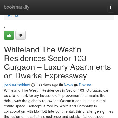
Home
bookmarkity
Togg
navi
Home
1
Whiteland The Westin
Residences Sector 103
Gurgaon – Luxury Apartments
on Dwarka Expressway
joshuai763hlm3
363 days ago
News
Discuss
Whiteland The Westin Residences in Sector 103, Gurgaon, can
be a landmark luxury household improvement that marks the
debut with the globally renowned Westin model in India’s real
estate space. Conceptualized by Whiteland Company in
collaboration with Marriott Intercontinental, this challenge signifies
the fusion of hospitality excellence and substantial-conclude