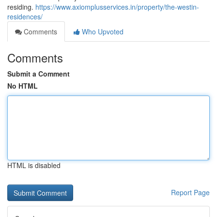
residing.
https://www.axiomplusservices.in/property/the-westin-
residences/
Comments
Who Upvoted
Comments
Submit a Comment
No HTML
HTML is disabled
Report Page