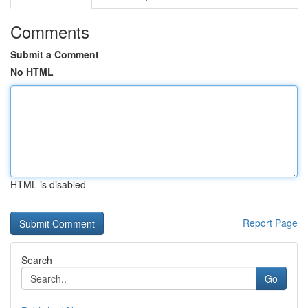
Comments
Submit a Comment
No HTML
HTML is disabled
Report Page
Search
Go