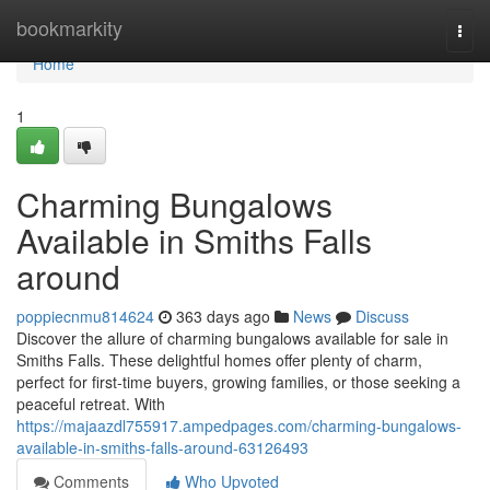
Home
bookmarkity
Togg
navi
Home
1
Charming Bungalows
Available in Smiths Falls
around
poppiecnmu814624
363 days ago
News
Discuss
Discover the allure of charming bungalows available for sale in
Smiths Falls. These delightful homes offer plenty of charm,
perfect for first-time buyers, growing families, or those seeking a
peaceful retreat. With
https://majaazdl755917.ampedpages.com/charming-bungalows-
available-in-smiths-falls-around-63126493
Comments
Who Upvoted