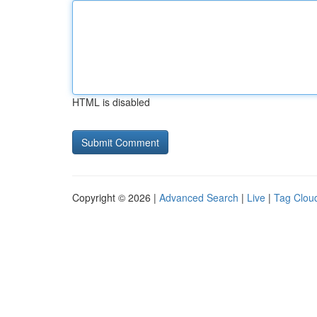
HTML is disabled
Copyright © 2026 |
Advanced Search
|
Live
|
Tag Clou