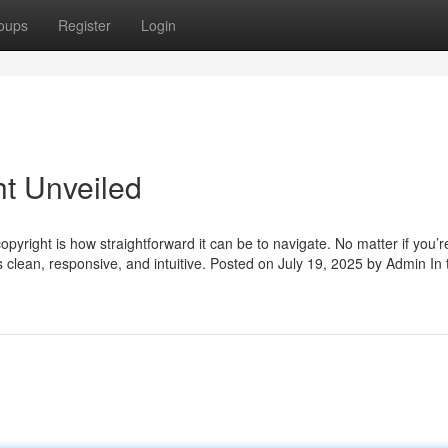
oups
Register
Login
ht Unveiled
copyright is how straightforward it can be to navigate. No matter if you’r
s clean, responsive, and intuitive. Posted on July 19, 2025 by Admin In 