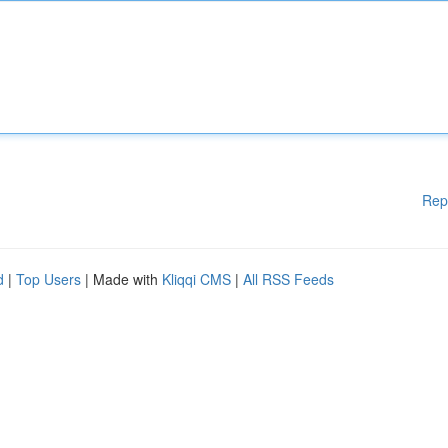
Rep
d
|
Top Users
| Made with
Kliqqi CMS
|
All RSS Feeds