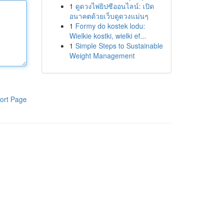
1
ดูดวงไพ่ยิปซีออนไลน์: เปิด
อนาคตด้วยเว็บดูดวงแม่นๆ
1
Formy do kostek lodu:
Wielkie kostki, wielki ef...
1
Simple Steps to Sustainable
Weight Management
ort Page