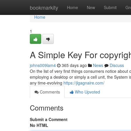
Home
bookmarkity
Home
New
Submit
Gr
Home
1
A Simple Key For copyrig
johns009lam4
365 days ago
News
Discuss
On the list of very first things consumers notice about 
employing a desktop or simply a cell unit, the System i
any time-evolving
https://jlgagnaire.com/
Comments
Who Upvoted
Comments
Submit a Comment
No HTML