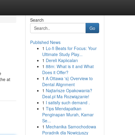
Search
Go
Published News
1
Lo-fi Beats for Focus: Your
Ultimate Study Play...
1
Dereli Kaplıcaları
1
88m: What is it and What
Does it Offer?
e
1
A Ottawa 's} Overview to
the at
Dental Alignment
1
Najtańsze Opakowania?
Deal.pl Ma Rozwiązanie!
1
I satisfy such demand .
1
Tips Mendapatkan
Penginapan Murah, Kamar
Se...
1
Mechanika Samochodowa
Poradnik dla Nowicjuszy