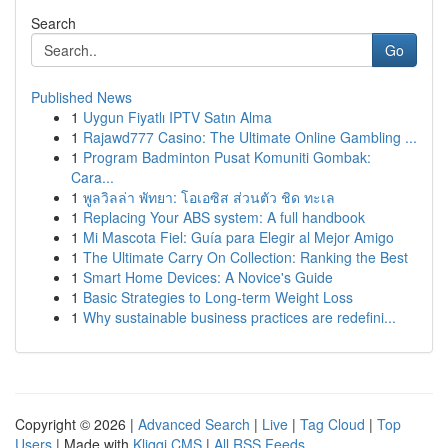
Search
Go
Published News
1
Uygun Fiyatlı IPTV Satın Alma
1
Rajawd777 Casino: The Ultimate Online Gambling ...
1
Program Badminton Pusat Komuniti Gombak:
Cara...
1
พูลวิลล่า พัทยา: โอเอซิส ส่วนตัว ชิด ทะเล
1
Replacing Your ABS system: A full handbook
1
Mi Mascota Fiel: Guía para Elegir al Mejor Amigo
1
The Ultimate Carry On Collection: Ranking the Best
1
Smart Home Devices: A Novice's Guide
1
Basic Strategies to Long-term Weight Loss
1
Why sustainable business practices are redefini...
Copyright © 2026 |
Advanced Search
|
Live
|
Tag Cloud
|
Top
Users
| Made with
Kliqqi CMS
|
All RSS Feeds