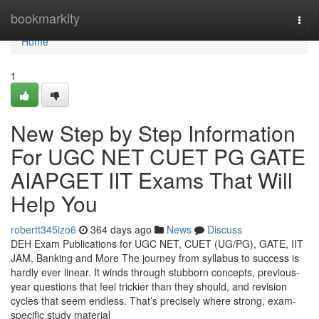
Home
bookmarkity
Togg
navi
Home
1
New Step by Step Information
For UGC NET CUET PG GATE
AIAPGET IIT Exams That Will
Help You
robertt345izo6
364 days ago
News
Discuss
DEH Exam Publications for UGC NET, CUET (UG/PG), GATE, IIT
JAM, Banking and More The journey from syllabus to success is
hardly ever linear. It winds through stubborn concepts, previous-
year questions that feel trickier than they should, and revision
cycles that seem endless. That’s precisely where strong, exam-
specific study material