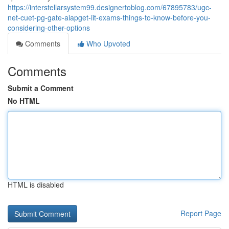
https://interstellarsystem99.designertoblog.com/67895783/ugc-
net-cuet-pg-gate-aiapget-iit-exams-things-to-know-before-you-
considering-other-options
Comments
Who Upvoted
Comments
Submit a Comment
No HTML
HTML is disabled
Report Page