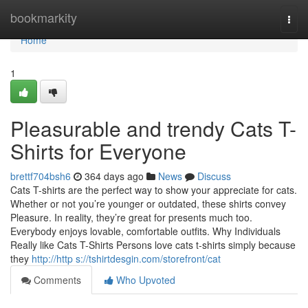
Home
bookmarkity
Togg
navi
Home
1
Pleasurable and trendy Cats T-
Shirts for Everyone
brettf704bsh6
364 days ago
News
Discuss
Cats T-shirts are the perfect way to show your appreciate for cats.
Whether or not you’re younger or outdated, these shirts convey
Pleasure. In reality, they’re great for presents much too.
Everybody enjoys lovable, comfortable outfits. Why Individuals
Really like Cats T-Shirts Persons love cats t-shirts simply because
they
http://http s://tshirtdesgin.com/storefront/cat
Comments
Who Upvoted