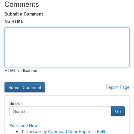
Comments
Submit a Comment
No HTML
HTML is disabled
Report Page
Search
Go
Published News
1
Trustworthy Overhead Door Repair in Balti...