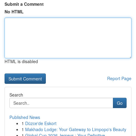
Submit a Comment
No HTML
HTML is disabled
Report Page
Search
Go
Published News
1
Düzce'de Eskort
1
Makhado Lodge: Your Gateway to Limpopo's Beauty
1
Global Cup 2026 Jerseys : Your Definitive ...