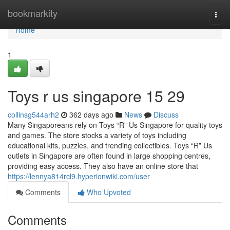
Home
bookmarkity
Togg
navi
Home
1
Toys r us singapore​ 15 29
collinsg544arh2
362 days ago
News
Discuss
Many Singaporeans rely on Toys “R” Us Singapore for quality toys
and games. The store stocks a variety of toys including
educational kits, puzzles, and trending collectibles. Toys “R” Us
outlets in Singapore are often found in large shopping centres,
providing easy access. They also have an online store that
https://lennya814rcl9.hyperionwiki.com/user
Comments
Who Upvoted
Comments