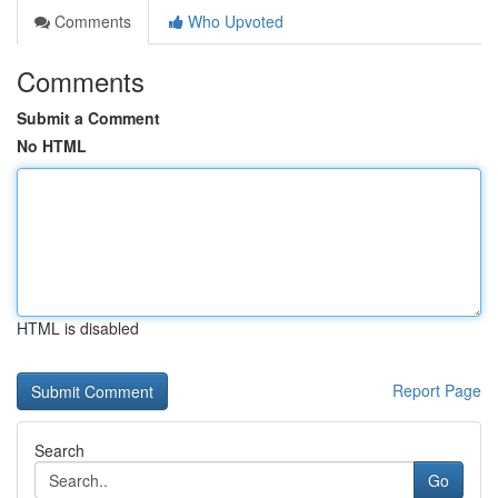
Comments
Who Upvoted
Comments
Submit a Comment
No HTML
HTML is disabled
Report Page
Search
Go