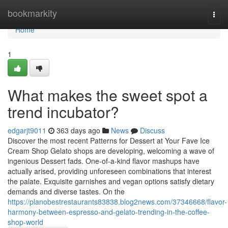
Home
bookmarkity
Togg
navi
Home
1
What makes the sweet spot a
trend incubator?
edgarjt9011
363 days ago
News
Discuss
Discover the most recent Patterns for Dessert at Your Fave Ice
Cream Shop Gelato shops are developing, welcoming a wave of
ingenious Dessert fads. One-of-a-kind flavor mashups have
actually arised, providing unforeseen combinations that interest
the palate. Exquisite garnishes and vegan options satisfy dietary
demands and diverse tastes. On the
https://planobestrestaurants83838.blog2news.com/37346668/flavor-
harmony-between-espresso-and-gelato-trending-in-the-coffee-
shop-world