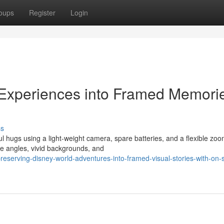
oups
Register
Login
 Experiences into Framed Memori
ss
ul hugs using a light-weight camera, spare batteries, and a flexible zoo
e angles, vivid backgrounds, and
serving-disney-world-adventures-into-framed-visual-stories-with-on-s