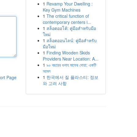
1
Revamp Your Dwelling :
Key Gym Machines
1
The critical function of
contemporary centers i...
1
สล็อตออโต้: คู่มือสำหรับมือ
ใหม่
1
สล็อตออนไลน์: คู่มือสำหรับ
มือใหม่
1
Finding Wooden Skids
Providers Near Location: A...
1
৯০ বছরের গুনাহ মাফের দোয়া: একটি
আমল
1
한국에서 질 플라스티: 정보
ort Page
와 고려 사항