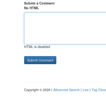
Submit a Comment
No HTML
HTML is disabled
Copyright © 2026 |
Advanced Search
|
Live
|
Tag Clou