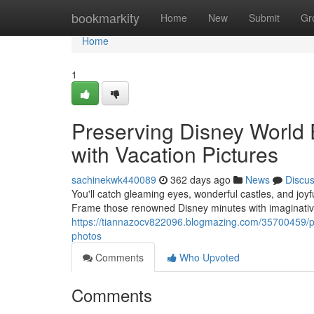
Home
bookmarkity
Home
New
Submit
Gr
Home
1
Preserving Disney World
with Vacation Pictures
sachinekwk440089
362 days ago
News
Discu
You'll catch gleaming eyes, wonderful castles, and joyf
Frame those renowned Disney minutes with imaginativ
https://tiannazocv822096.blogmazing.com/35700459/pre
photos
Comments
Who Upvoted
Comments