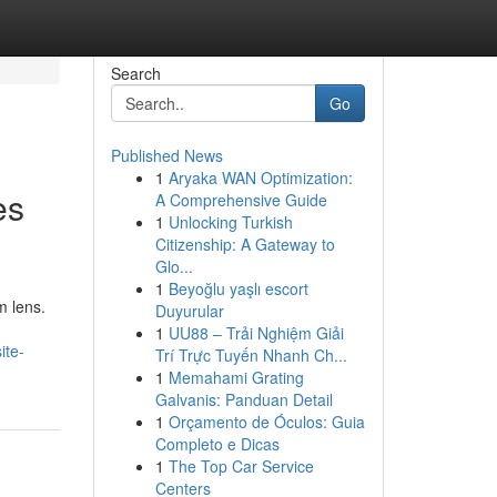
Search
Go
Published News
1
Aryaka WAN Optimization:
es
A Comprehensive Guide
1
Unlocking Turkish
Citizenship: A Gateway to
Glo...
1
Beyoğlu yaşlı escort
m lens.
Duyurular
1
UU88 – Trải Nghiệm Giải
ite-
Trí Trực Tuyến Nhanh Ch...
1
Memahami Grating
Galvanis: Panduan Detail
1
Orçamento de Óculos: Guia
Completo e Dicas
1
The Top Car Service
Centers