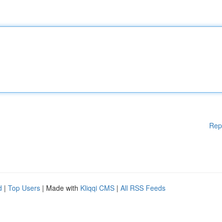
Rep
d
|
Top Users
| Made with
Kliqqi CMS
|
All RSS Feeds