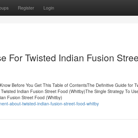
oups
Register
Login
e For Twisted Indian Fusion Stree
 Know Before You Get This Table of ContentsThe Definitive Guide for T
 Twisted Indian Fusion Street Food (Whitby)The Single Strategy To Us
ian Fusion Street Food (Whitby)
nt-about-twisted-indian-fusion-street-food-whitby