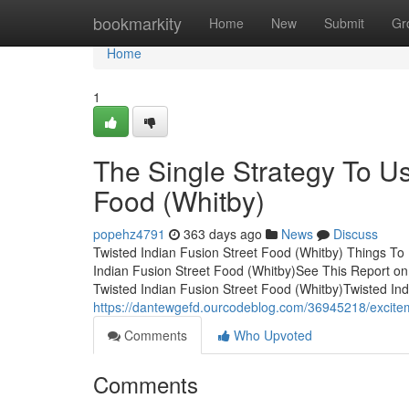
Home
bookmarkity
Home
New
Submit
Gr
Home
1
The Single Strategy To Us
Food (Whitby)
popehz4791
363 days ago
News
Discuss
Twisted Indian Fusion Street Food (Whitby) Things To
Indian Fusion Street Food (Whitby)See This Report on
Twisted Indian Fusion Street Food (Whitby)Twisted Ind
https://dantewgefd.ourcodeblog.com/36945218/exciteme
Comments
Who Upvoted
Comments