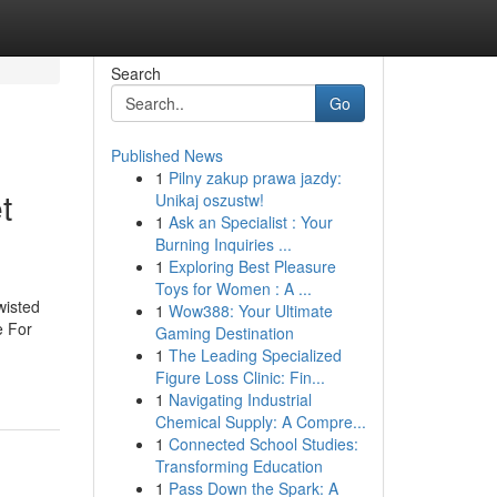
Search
Go
Published News
1
Pilny zakup prawa jazdy:
t
Unikaj oszustw!
1
Ask an Specialist : Your
Burning Inquiries ...
1
Exploring Best Pleasure
Toys for Women : A ...
wisted
1
Wow388: Your Ultimate
e For
Gaming Destination
1
The Leading Specialized
Figure Loss Clinic: Fin...
1
Navigating Industrial
Chemical Supply: A Compre...
1
Connected School Studies:
Transforming Education
1
Pass Down the Spark: A