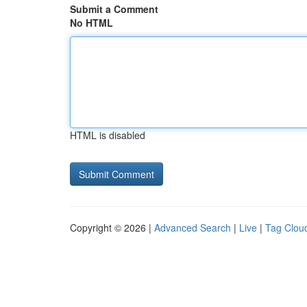
Submit a Comment
No HTML
HTML is disabled
Copyright © 2026 |
Advanced Search
|
Live
|
Tag Clou