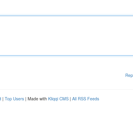
Rep
d
|
Top Users
| Made with
Kliqqi CMS
|
All RSS Feeds