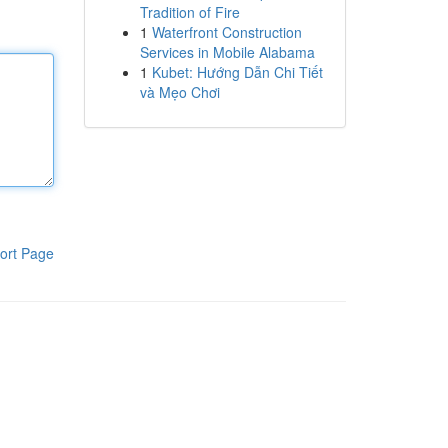
Tradition of Fire
1
Waterfront Construction
Services in Mobile Alabama
1
Kubet: Hướng Dẫn Chi Tiết
và Mẹo Chơi
ort Page