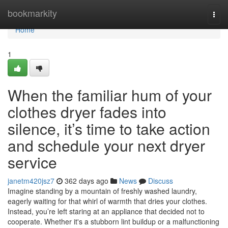
Home
bookmarkity
Togg
navi
Home
1
When the familiar hum of your
clothes dryer fades into
silence, it’s time to take action
and schedule your next dryer
service
janetm420jsz7
362 days ago
News
Discuss
Imagine standing by a mountain of freshly washed laundry,
eagerly waiting for that whirl of warmth that dries your clothes.
Instead, you’re left staring at an appliance that decided not to
cooperate. Whether it's a stubborn lint buildup or a malfunctioning