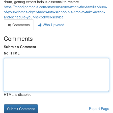
drum, getting expert help is essential to restore
https://moodjhomedia.com/story3056903/when-the-familiar-hum-
of-your-clothes-dryer-fades-into-silence-it-s-time-to-take-action-
and-schedule-your-next-dryer-service
Comments
Who Upvoted
Comments
Submit a Comment
No HTML
HTML is disabled
Report Page