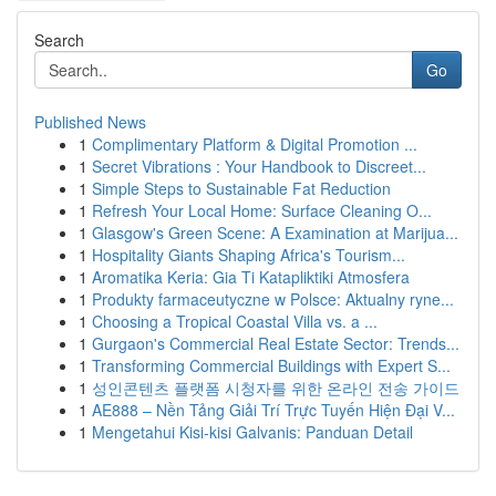
Search
Go
Published News
1
Complimentary Platform & Digital Promotion ...
1
Secret Vibrations : Your Handbook to Discreet...
1
Simple Steps to Sustainable Fat Reduction
1
Refresh Your Local Home: Surface Cleaning O...
1
Glasgow's Green Scene: A Examination at Marijua...
1
Hospitality Giants Shaping Africa's Tourism...
1
Aromatika Keria: Gia Ti Katapliktiki Atmosfera
1
Produkty farmaceutyczne w Polsce: Aktualny ryne...
1
Choosing a Tropical Coastal Villa vs. a ...
1
Gurgaon's Commercial Real Estate Sector: Trends...
1
Transforming Commercial Buildings with Expert S...
1
성인콘텐츠 플랫폼 시청자를 위한 온라인 전송 가이드
1
AE888 – Nền Tảng Giải Trí Trực Tuyến Hiện Đại V...
1
Mengetahui Kisi-kisi Galvanis: Panduan Detail