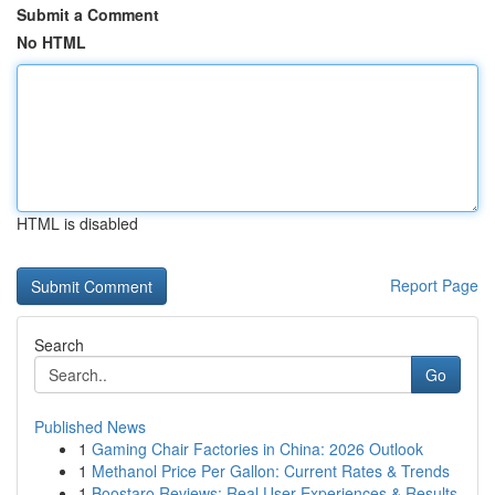
Submit a Comment
No HTML
HTML is disabled
Report Page
Search
Go
Published News
1
Gaming Chair Factories in China: 2026 Outlook
1
Methanol Price Per Gallon: Current Rates & Trends
1
Boostaro Reviews: Real User Experiences & Results