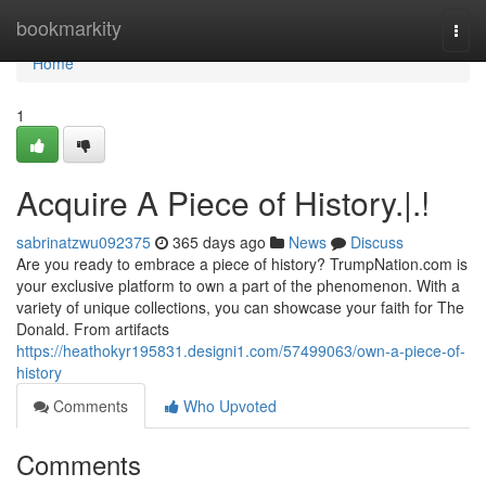
Home
bookmarkity
Togg
navi
Home
1
Acquire A Piece of History.|.!
sabrinatzwu092375
365 days ago
News
Discuss
Are you ready to embrace a piece of history? TrumpNation.com is
your exclusive platform to own a part of the phenomenon. With a
variety of unique collections, you can showcase your faith for The
Donald. From artifacts
https://heathokyr195831.designi1.com/57499063/own-a-piece-of-
history
Comments
Who Upvoted
Comments