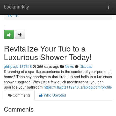
Home
bookmarkity
Togg
navi
Home
1
Revitalize Your Tub to a
Luxurious Shower Today!
philipvqbf137318
366 days ago
News
Discuss
Dreaming of a spa-like experience in the comfort of your personal
home? Then say goodbye to that tired tub and hello to a luxurious
shower upgrade! With just a few quick modifications, you can
upgrade your bathroom
https://lilliwptz119946.izrablog.com/profile
Comments
Who Upvoted
Comments