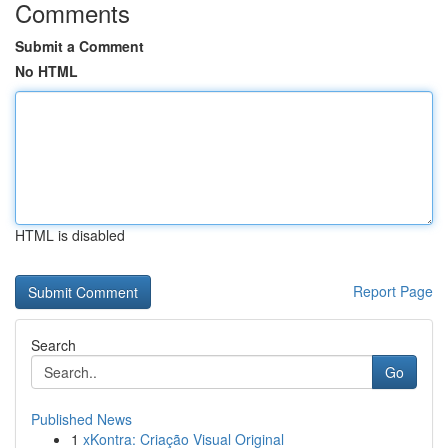
Comments
Submit a Comment
No HTML
HTML is disabled
Report Page
Search
Go
Published News
1
xKontra: Criação Visual Original