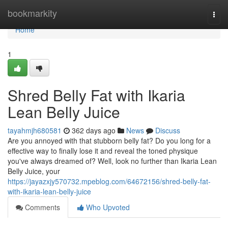
Home
bookmarkity
Togg
navi
Home
1
Shred Belly Fat with Ikaria
Lean Belly Juice
tayahmjh680581
362 days ago
News
Discuss
Are you annoyed with that stubborn belly fat? Do you long for a
effective way to finally lose it and reveal the toned physique
you've always dreamed of? Well, look no further than Ikaria Lean
Belly Juice, your
https://jayazxjy570732.mpeblog.com/64672156/shred-belly-fat-
with-ikaria-lean-belly-juice
Comments
Who Upvoted