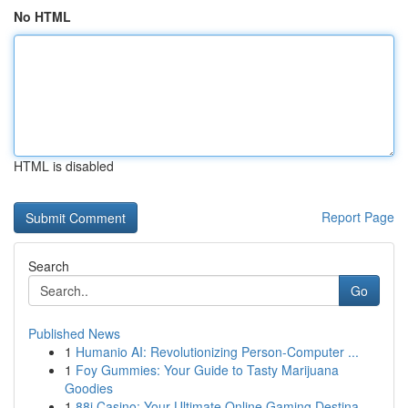
No HTML
HTML is disabled
Report Page
Search
Go
Published News
1
Humanio AI: Revolutionizing Person-Computer ...
1
Foy Gummies: Your Guide to Tasty Marijuana
Goodies
1
88i Casino: Your Ultimate Online Gaming Destina...