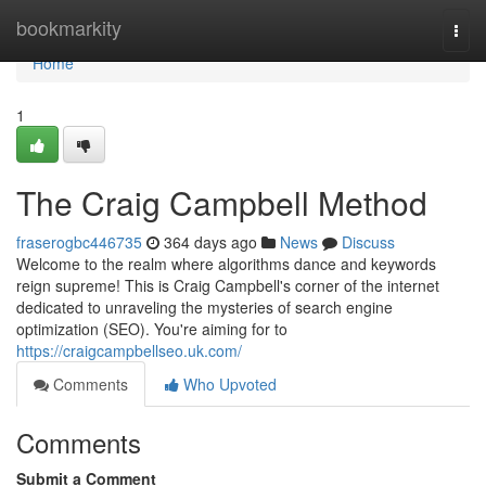
Home
bookmarkity
Togg
navi
Home
1
The Craig Campbell Method
fraserogbc446735
364 days ago
News
Discuss
Welcome to the realm where algorithms dance and keywords
reign supreme! This is Craig Campbell's corner of the internet
dedicated to unraveling the mysteries of search engine
optimization (SEO). You're aiming for to
https://craigcampbellseo.uk.com/
Comments
Who Upvoted
Comments
Submit a Comment