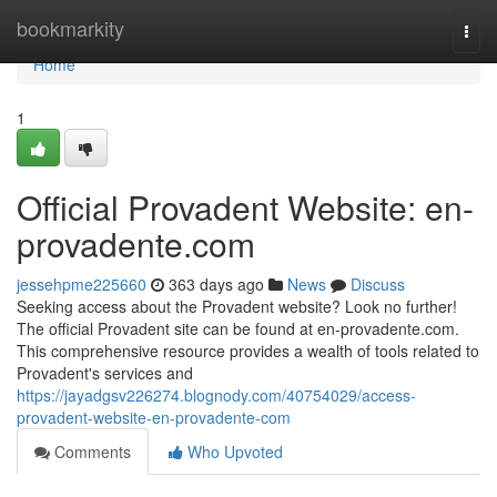
Home
bookmarkity
Togg
navi
Home
1
Official Provadent Website: en-
provadente.com
jessehpme225660
363 days ago
News
Discuss
Seeking access about the Provadent website? Look no further!
The official Provadent site can be found at en-provadente.com.
This comprehensive resource provides a wealth of tools related to
Provadent's services and
https://jayadgsv226274.blognody.com/40754029/access-
provadent-website-en-provadente-com
Comments
Who Upvoted