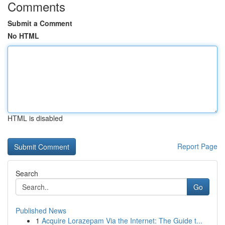
Comments
Submit a Comment
No HTML
HTML is disabled
Report Page
Search
Go
Published News
1
Acquire Lorazepam Via the Internet: The Guide t...