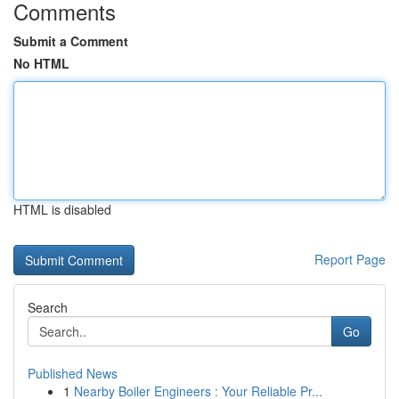
Comments
Submit a Comment
No HTML
HTML is disabled
Report Page
Search
Go
Published News
1
Nearby Boiler Engineers : Your Reliable Pr...