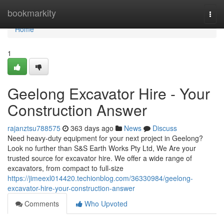
Home
bookmarkity
Togg
navi
Home
1
Geelong Excavator Hire - Your
Construction Answer
rajanztsu788575
363 days ago
News
Discuss
Need heavy-duty equipment for your next project in Geelong?
Look no further than S&S Earth Works Pty Ltd, We Are your
trusted source for excavator hire. We offer a wide range of
excavators, from compact to full-size
https://jimeexl014420.techionblog.com/36330984/geelong-
excavator-hire-your-construction-answer
Comments
Who Upvoted