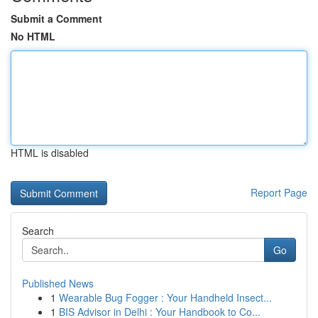
Submit a Comment
No HTML
HTML is disabled
Report Page
Search
Go
Published News
1
Wearable Bug Fogger : Your Handheld Insect...
1
BIS Advisor in Delhi : Your Handbook to Co...