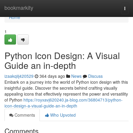
Home
bookmarkity
Togg
navi
Home
1
Python Icon Design: A Visual
Guide an in-depth
izaakqiij420529
364 days ago
News
Discuss
Embark on a journey into the world of Python icon design with this
insightful guide. Discover the secrets behind crafting visually
appealing icons that effectively represent the power and versatility
of Python
https://royxavj620240.ja-blog.com/36804713/python-
icon-design-a-visual-guide-an-in-depth
Comments
Who Upvoted
Comments