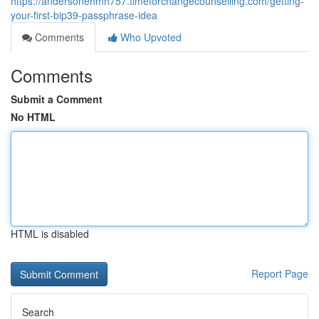
https://andersonehmh757.timeforchangecounselling.com/getting-
your-first-bip39-passphrase-idea
Comments
Who Upvoted
Comments
Submit a Comment
No HTML
HTML is disabled
Report Page
Search