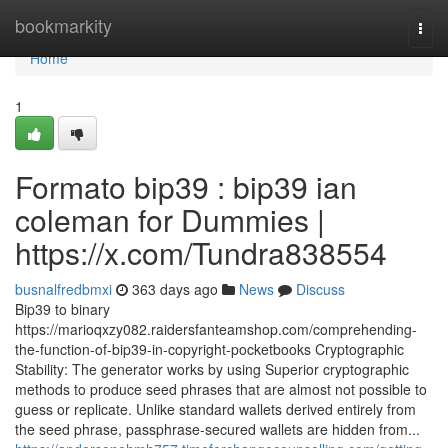
Home
bookmarkity
Togg
navi
Home
1
Formato bip39 : bip39 ian
coleman for Dummies |
https://x.com/Tundra838554
busnalfredbmxi
363 days ago
News
Discuss
Bip39 to binary
https://marioqxzy082.raidersfanteamshop.com/comprehending-
the-function-of-bip39-in-copyright-pocketbooks Cryptographic
Stability: The generator works by using Superior cryptographic
methods to produce seed phrases that are almost not possible to
guess or replicate. Unlike standard wallets derived entirely from
the seed phrase, passphrase-secured wallets are hidden from...