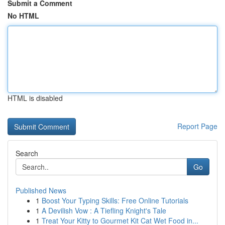
Submit a Comment
No HTML
HTML is disabled
Report Page
Search
Go
Published News
1
Boost Your Typing Skills: Free Online Tutorials
1
A Devilish Vow : A Tiefling Knight's Tale
1
Treat Your Kitty to Gourmet Kit Cat Wet Food in...