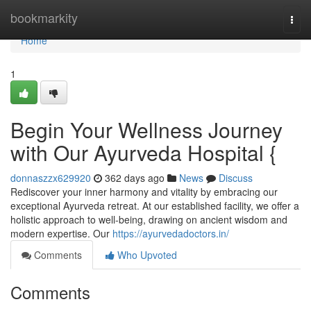
Home
bookmarkity
Togg
navi
Home
1
Begin Your Wellness Journey
with Our Ayurveda Hospital {
donnaszzx629920
362 days ago
News
Discuss
Rediscover your inner harmony and vitality by embracing our
exceptional Ayurveda retreat. At our established facility, we offer a
holistic approach to well-being, drawing on ancient wisdom and
modern expertise. Our
https://ayurvedadoctors.in/
Comments
Who Upvoted
Comments