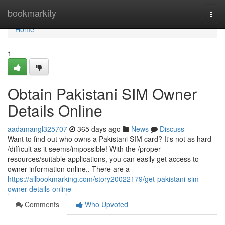
Home
bookmarkity
Togg
navi
Home
1
Obtain Pakistani SIM Owner
Details Online
aadamangl325707
365 days ago
News
Discuss
Want to find out who owns a Pakistani SIM card? It's not as hard
/difficult as it seems/impossible! With the /proper
resources/suitable applications, you can easily get access to
owner information online.. There are a
https://allbookmarking.com/story20022179/get-pakistani-sim-
owner-details-online
Comments
Who Upvoted