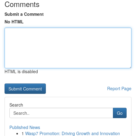
Comments
Submit a Comment
No HTML
HTML is disabled
Report Page
Search
Go
Published News
1
Wasp7 Promotion: Driving Growth and Innovation