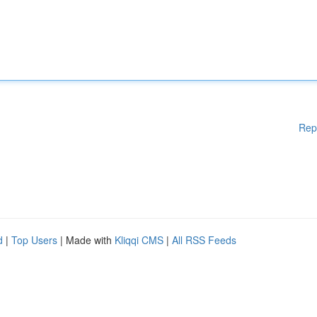
Rep
d
|
Top Users
| Made with
Kliqqi CMS
|
All RSS Feeds