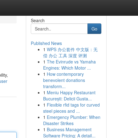
Search
Go
Published News
1
WPS 办公套件 中文版：无
偿 办公 工具 深度 评测
1
The Evinrude vs Yamaha
Engines: Which Motor ...
1
How contemporary
lity,
benevolent donations
user
transform...
1
Meniu Happy Restaurant
București: Delicii Gusta...
1
Flexible rfid tags for curved
steel pieces and ...
1
Emergency Plumber: When
Disaster Strikes
1
Business Management
Software Pricing: A detail...