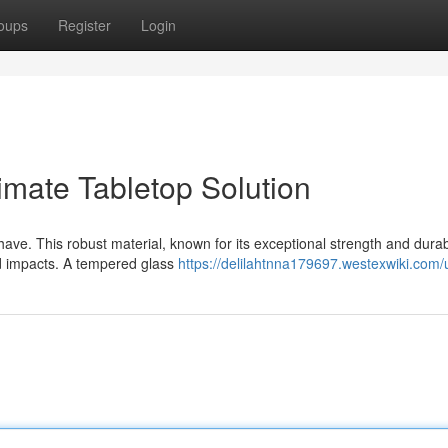
oups
Register
Login
imate Tabletop Solution
ave. This robust material, known for its exceptional strength and durabi
nd impacts. A tempered glass
https://delilahtnna179697.westexwiki.com/