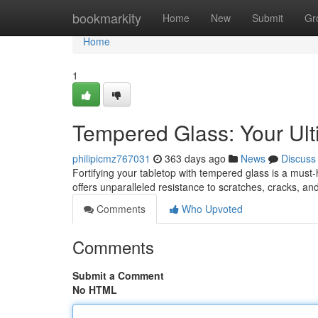
Home
bookmarkity
Home
New
Submit
Gr
Home
1
Tempered Glass: Your Ult
philipicmz767031
363 days ago
News
Discuss
Fortifying your tabletop with tempered glass is a must-h
offers unparalleled resistance to scratches, cracks, a
Comments
Who Upvoted
Comments
Submit a Comment
No HTML