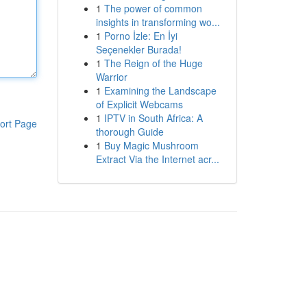
1
The power of common
insights in transforming wo...
1
Porno İzle: En İyi
Seçenekler Burada!
1
The Reign of the Huge
Warrior
1
Examining the Landscape
of Explicit Webcams
1
IPTV in South Africa: A
ort Page
thorough Guide
1
Buy Magic Mushroom
Extract Via the Internet acr...