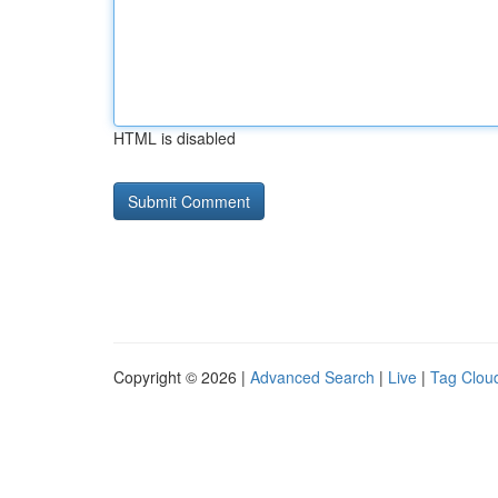
HTML is disabled
Copyright © 2026 |
Advanced Search
|
Live
|
Tag Clou