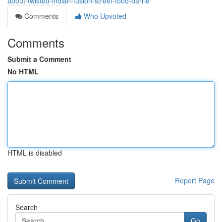
about-twisted-indian-fusion-street-food-barrie
Comments
Who Upvoted
Comments
Submit a Comment
No HTML
HTML is disabled
Report Page
Search
Go