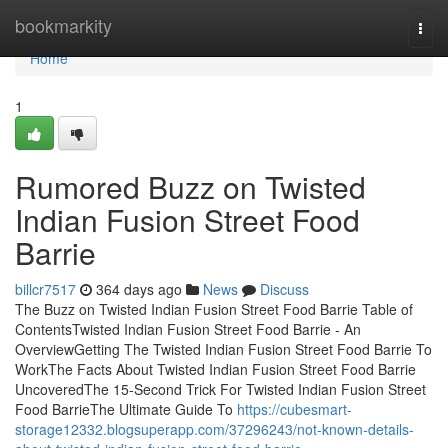
Home
bookmarkity
Togg
navi
Home
1
Rumored Buzz on Twisted
Indian Fusion Street Food
Barrie
billcr7517
364 days ago
News
Discuss
The Buzz on Twisted Indian Fusion Street Food Barrie Table of
ContentsTwisted Indian Fusion Street Food Barrie - An
OverviewGetting The Twisted Indian Fusion Street Food Barrie To
WorkThe Facts About Twisted Indian Fusion Street Food Barrie
UncoveredThe 15-Second Trick For Twisted Indian Fusion Street
Food BarrieThe Ultimate Guide To
https://cubesmart-
storage12332.blogsuperapp.com/37296243/not-known-details-