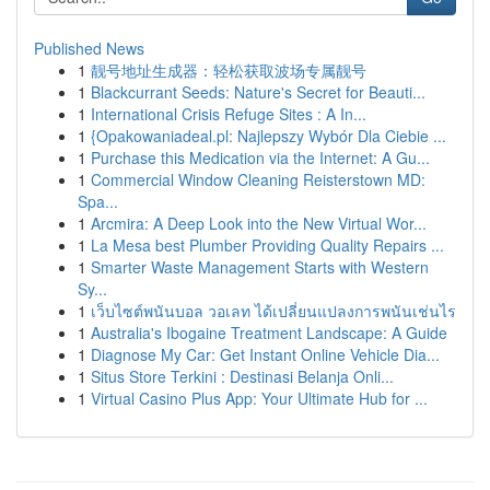
Published News
1
靓号地址生成器：轻松获取波场专属靓号
1
Blackcurrant Seeds: Nature's Secret for Beauti...
1
International Crisis Refuge Sites : A In...
1
{Opakowaniadeal.pl: Najlepszy Wybór Dla Ciebie ...
1
Purchase this Medication via the Internet: A Gu...
1
Commercial Window Cleaning Reisterstown MD:
Spa...
1
Arcmira: A Deep Look into the New Virtual Wor...
1
La Mesa best Plumber Providing Quality Repairs ...
1
Smarter Waste Management Starts with Western
Sy...
1
เว็บไซต์พนันบอล วอเลท ได้เปลี่ยนแปลงการพนันเช่นไร
1
Australia's Ibogaine Treatment Landscape: A Guide
1
Diagnose My Car: Get Instant Online Vehicle Dia...
1
Situs Store Terkini : Destinasi Belanja Onli...
1
Virtual Casino Plus App: Your Ultimate Hub for ...