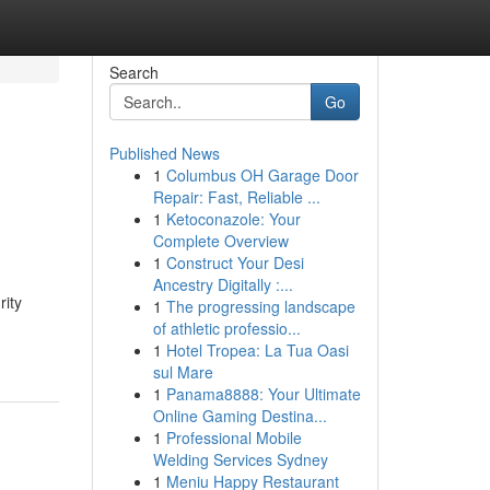
Search
Go
Published News
1
Columbus OH Garage Door
Repair: Fast, Reliable ...
1
Ketoconazole: Your
Complete Overview
1
Construct Your Desi
Ancestry Digitally :...
rity
1
The progressing landscape
of athletic professio...
1
Hotel Tropea: La Tua Oasi
sul Mare
1
Panama8888: Your Ultimate
Online Gaming Destina...
1
Professional Mobile
Welding Services Sydney
1
Meniu Happy Restaurant