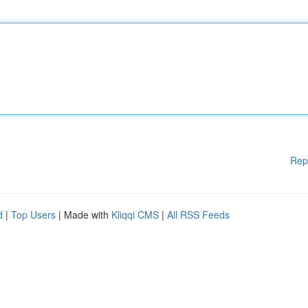
Rep
d
|
Top Users
| Made with
Kliqqi CMS
|
All RSS Feeds