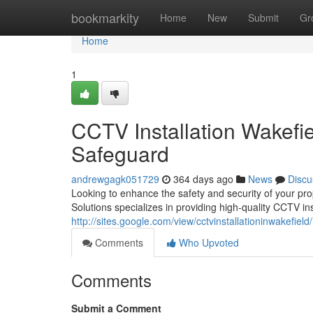
Home
bookmarkity
Home
New
Submit
Gr
Home
1
CCTV Installation Wakefi
Safeguard
andrewgagk051729
364 days ago
News
Discu
Looking to enhance the safety and security of your pro
Solutions specializes in providing high-quality CCTV ins
http://sites.google.com/view/cctvinstallationinwakefiel
Comments
Who Upvoted
Comments
Submit a Comment