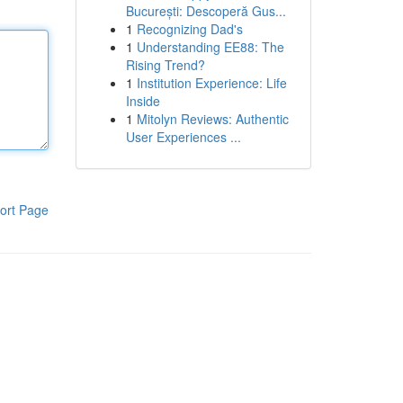
București: Descoperă Gus...
1
Recognizing Dad's
1
Understanding EE88: The
Rising Trend?
1
Institution Experience: Life
Inside
1
Mitolyn Reviews: Authentic
User Experiences ...
ort Page