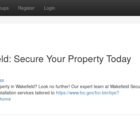
oups
Register
Login
eld: Secure Your Property Today
ss
perty in Wakefield? Look no further! Our expert team at Wakefield Secu
tallation services tailored to
https://www.fcc.gov/fcc-bin/bye?
d/home