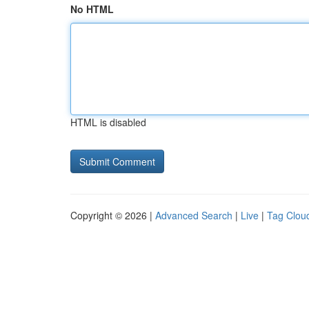
No HTML
HTML is disabled
Copyright © 2026 |
Advanced Search
|
Live
|
Tag Clou