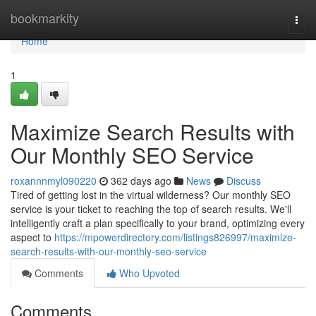
Home
bookmarkity
Togg
navi
Home
1
Maximize Search Results with
Our Monthly SEO Service
roxannnmyl090220
362 days ago
News
Discuss
Tired of getting lost in the virtual wilderness? Our monthly SEO
service is your ticket to reaching the top of search results. We'll
intelligently craft a plan specifically to your brand, optimizing every
aspect to
https://mpowerdirectory.com/listings826997/maximize-
search-results-with-our-monthly-seo-service
Comments
Who Upvoted
Comments