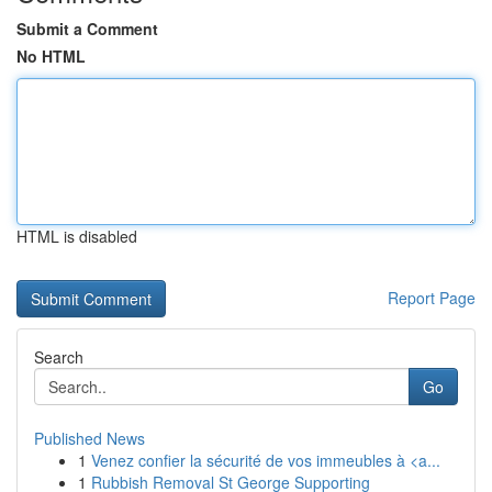
Submit a Comment
No HTML
HTML is disabled
Report Page
Search
Go
Published News
1
Venez confier la sécurité de vos immeubles à <a...
1
Rubbish Removal St George Supporting