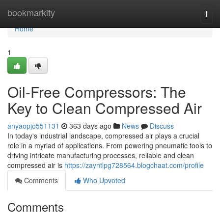
Home
bookmarkity
Togg
navi
Home
1
Oil-Free Compressors: The
Key to Clean Compressed Air
anyaopjo551131
363 days ago
News
Discuss
In today's industrial landscape, compressed air plays a crucial
role in a myriad of applications. From powering pneumatic tools to
driving intricate manufacturing processes, reliable and clean
compressed air is
https://zayntlpg728564.blogchaat.com/profile
Comments
Who Upvoted
Comments