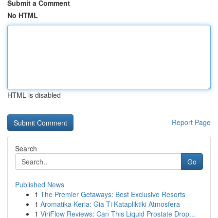
Submit a Comment
No HTML
HTML is disabled
Report Page
Search
Go
Published News
1
The Premier Getaways: Best Exclusive Resorts
1
Aromatika Keria: Gia Ti Katapliktiki Atmosfera
1
ViriFlow Reviews: Can This Liquid Prostate Drop...