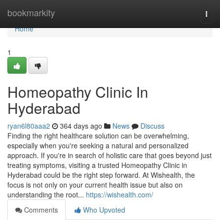
Home
bookmarkity
Togg
navi
Home
1
Homeopathy Clinic In
Hyderabad
ryan6l80aaa2
364 days ago
News
Discuss
Finding the right healthcare solution can be overwhelming,
especially when you're seeking a natural and personalized
approach. If you're in search of holistic care that goes beyond just
treating symptoms, visiting a trusted Homeopathy Clinic in
Hyderabad could be the right step forward. At Wishealth, the
focus is not only on your current health issue but also on
understanding the root...
https://wishealth.com/
Comments
Who Upvoted