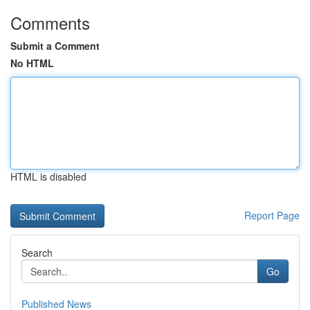
Comments
Submit a Comment
No HTML
HTML is disabled
Report Page
Search
Go
Published News