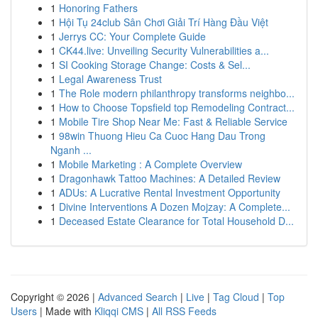
1
Honoring Fathers
1
Hội Tụ 24club Sân Chơi Giải Trí Hàng Đầu Việt
1
Jerrys CC: Your Complete Guide
1
CK44.live: Unveiling Security Vulnerabilities a...
1
SI Cooking Storage Change: Costs & Sel...
1
Legal Awareness Trust
1
The Role modern philanthropy transforms neighbo...
1
How to Choose Topsfield top Remodeling Contract...
1
Mobile Tire Shop Near Me: Fast & Reliable Service
1
98win Thuong Hieu Ca Cuoc Hang Dau Trong
Nganh ...
1
Mobile Marketing : A Complete Overview
1
Dragonhawk Tattoo Machines: A Detailed Review
1
ADUs: A Lucrative Rental Investment Opportunity
1
Divine Interventions A Dozen Mojzay: A Complete...
1
Deceased Estate Clearance for Total Household D...
Copyright © 2026 |
Advanced Search
|
Live
|
Tag Cloud
|
Top
Users
| Made with
Kliqqi CMS
|
All RSS Feeds