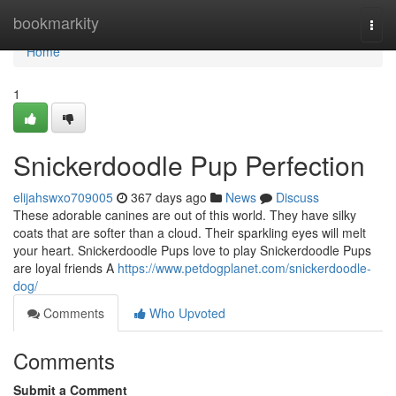
Home
bookmarkity
Togg
navi
Home
1
Snickerdoodle Pup Perfection
elijahswxo709005
367 days ago
News
Discuss
These adorable canines are out of this world. They have silky
coats that are softer than a cloud. Their sparkling eyes will melt
your heart. Snickerdoodle Pups love to play Snickerdoodle Pups
are loyal friends A
https://www.petdogplanet.com/snickerdoodle-
dog/
Comments
Who Upvoted
Comments
Submit a Comment