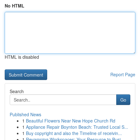
No HTML
HTML is disabled
Report Page
Search
Go
Published News
1
Beautiful Flowers Near New Hope Church Rd
1
Appliance Repair Boynton Beach: Trusted Local S...
1
Buy copyright and also the Timeline of receivin...
1
Revamping Workspaces: Your Resource to Busi...