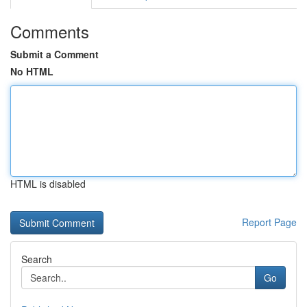
Comments
Submit a Comment
No HTML
HTML is disabled
Report Page
Search
Go