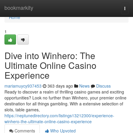
Home
bookmarkity
Togg
navi
Home
1
Dive into Winhero: The
Ultimate Online Casino
Experience
mariamuycy937453
363 days ago
News
Discuss
Ready to discover a realm of thrilling casino games and exciting
opportunities? Look no further than Winhero, your premier online
destination for all things gambling. With a extensive selection of
slots, table games,
https://neptunedirectory.com/listings13212300/experience-
winhero-the-ultimate-online-casino-experience
Comments
Who Upvoted