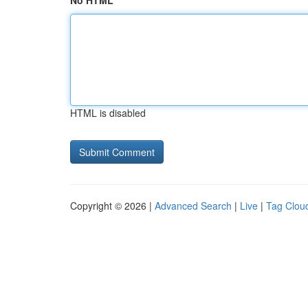
No HTML
HTML is disabled
Copyright © 2026 |
Advanced Search
|
Live
|
Tag Clou