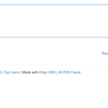
Rep
d
|
Top Users
| Made with
Kliqqi CMS
|
All RSS Feeds