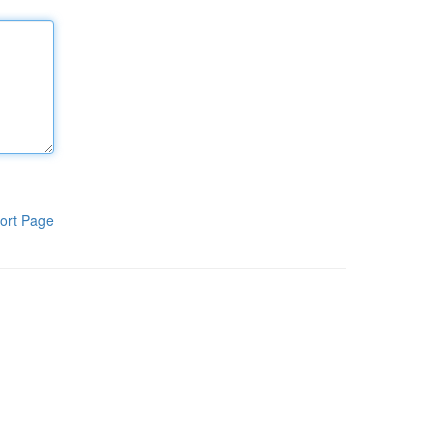
ort Page