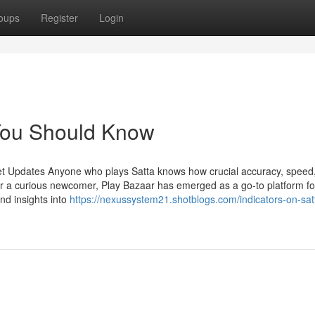
oups
Register
Login
 You Should Know
et Updates Anyone who plays Satta knows how crucial accuracy, speed
r a curious newcomer, Play Bazaar has emerged as a go-to platform fo
and insights into
https://nexussystem21.shotblogs.com/indicators-on-sat