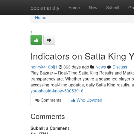
Home
bookmarkity
Home
New
Submit
Gr
Home
1
Indicators on Satta King
henryk418bfj1
363 days ago
News
Discuss
Play Bazaar – Real-Time Satta King Results and Mark
transparency are. Whether you're a seasoned player o
accessing real-time updates, daily Satta King results, 
you-should-know-50653918
Comments
Who Upvoted
Comments
Submit a Comment