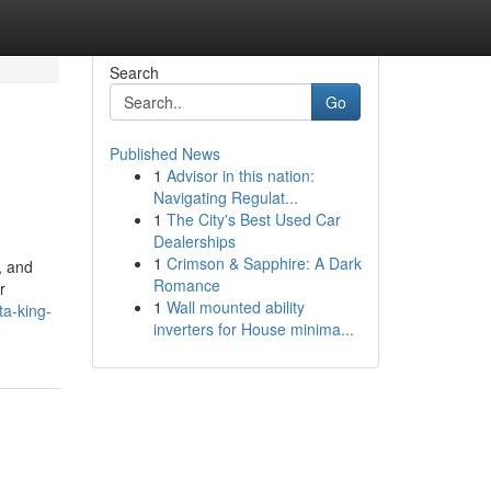
Search
Go
Published News
1
Advisor in this nation:
Navigating Regulat...
1
The City's Best Used Car
Dealerships
1
Crimson & Sapphire: A Dark
, and
Romance
r
1
Wall mounted ability
ta-king-
inverters for House minima...