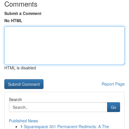
Comments
Submit a Comment
No HTML
HTML is disabled
Report Page
Search
Go
Published News
1
Squarespace 301 Permanent Redirects: A The