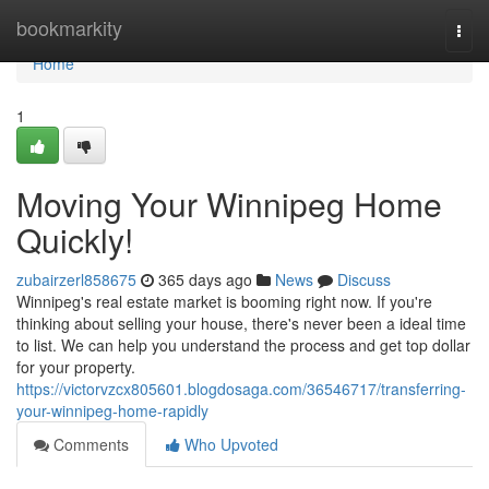
Home
bookmarkity
Togg
navi
Home
1
Moving Your Winnipeg Home
Quickly!
zubairzerl858675
365 days ago
News
Discuss
Winnipeg's real estate market is booming right now. If you're
thinking about selling your house, there's never been a ideal time
to list. We can help you understand the process and get top dollar
for your property.
https://victorvzcx805601.blogdosaga.com/36546717/transferring-
your-winnipeg-home-rapidly
Comments
Who Upvoted