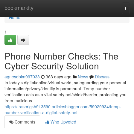
Home
bookmarkity
Togg
navi
Home
1
Phone Number Checks: The
Cyber Security Solution
agnesqblm997033
363 days ago
News
Discuss
In today's digital/online/virtual world, safeguarding your personal
information/privacy/identity is paramount. Temp number
verification acts as a vital safety net/shield/barrier, protecting you
from malicious
https://fraserlgkh913590.articlesblogger.com/59029934/temp-
number-verification-a-digital-safety-net
Comments
Who Upvoted