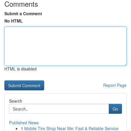
Comments
Submit a Comment
No HTML
HTML is disabled
Report Page
Search
Go
Published News
1
Mobile Tire Shop Near Me: Fast & Reliable Service