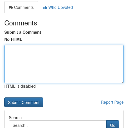
Comments
Who Upvoted
Comments
Submit a Comment
No HTML
HTML is disabled
Report Page
Search
Go