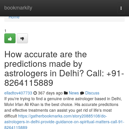
Home
bookmarkity
Togg
navi
Home
1
How accurate are the
predictions made by
astrologers in Delhi? Call: +91-
8264115889
elladtov407733
367 days ago
News
Discuss
If you're trying to find a genuine online astrologer based in Delhi,
Molvi Irfan Ali Khan is the best choice. His accurate predictions
and effective treatments can assist you get rid of life's most
difficult
https://gatherbookmarks.com/story20885108/do-
astrologers-in-delhi-provide-guidance-on-spiritual-matters-call-91-
8264115889