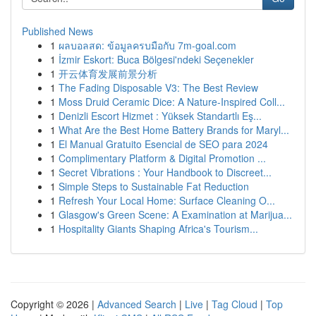
Published News
1
ผลบอลสด: ข้อมูลครบมือกับ 7m-goal.com
1
İzmir Eskort: Buca Bölgesi'ndeki Seçenekler
1
开云体育发展前景分析
1
The Fading Disposable V3: The Best Review
1
Moss Druid Ceramic Dice: A Nature-Inspired Coll...
1
Denizli Escort Hizmet : Yüksek Standartlı Eş...
1
What Are the Best Home Battery Brands for Maryl...
1
El Manual Gratuito Esencial de SEO para 2024
1
Complimentary Platform & Digital Promotion ...
1
Secret Vibrations : Your Handbook to Discreet...
1
Simple Steps to Sustainable Fat Reduction
1
Refresh Your Local Home: Surface Cleaning O...
1
Glasgow's Green Scene: A Examination at Marijua...
1
Hospitality Giants Shaping Africa's Tourism...
Copyright © 2026 |
Advanced Search
|
Live
|
Tag Cloud
|
Top