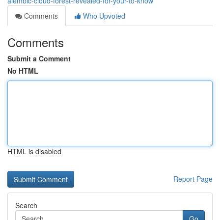
alembic-cloud-forest-revealed-for-your-to-know
Comments
Who Upvoted
Comments
Submit a Comment
No HTML
HTML is disabled
Report Page
Search
Go