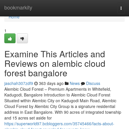
Home
bookmarkity
Togg
navi
Home
1
Examine This Articles and
Reviews on alembic cloud
forest bangalore
jaschah307zdf9
363 days ago
News
Discuss
Alembic Cloud Forest – Premium Apartments in Whitefield,
Kadugodi, Bangalore Introduction to Alembic Cloud Forest
Situated within Alembic City on Kadugodi Main Road, Alembic
Cloud Forest by Alembic City Group is a signature residential
address in East Bangalore. With 90 acres of integrated township
and 15 acres set aside for
https://superworld97.bcbloggers.com/35745466/facts-about-