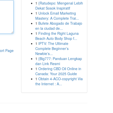
1
{Ratudepo: Mengenal Lebih
Dekat Sosok Inspiratif
1
Unlock Email Marketing
Mastery: A Complete Trai...
1
Bufete Abogado de Trabajo
en la ciudad de...
1
Finding the Right Laguna
Beach Auto Body Shop f...
1
IPTV: The Ultimate
Complete Beginner’s
ort Page
Newbie’s...
1
{Big777: Panduan Lengkap
dan Link Resmi
1
Ordering CBD Oil Online in
Canada: Your 2025 Guide
1
Obtain 4-ACO-copyright Via
the Internet : A...