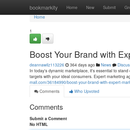
Home
bookmarkity
Home
New
Submit
Gr
Home
1
Boost Your Brand with Exp
deannawilz113226
364 days ago
News
Discus
In today's dynamic marketplace, it's essential to stand
targets with your ideal consumers. Expert marketing a
mall.com/36184990/boost-your-brand-with-expert-mark
Comments
Who Upvoted
Comments
Submit a Comment
No HTML