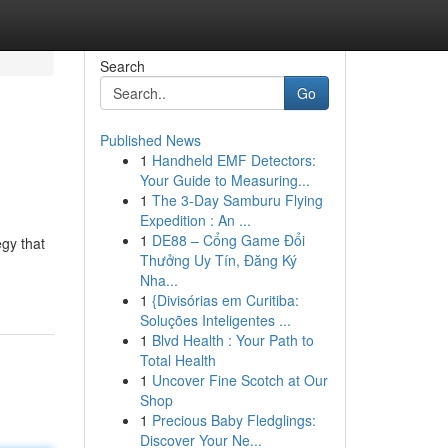
Search
Go
Published News
1
Handheld EMF Detectors:
Your Guide to Measuring...
1
The 3-Day Samburu Flying
Expedition : An ...
1
DE88 – Cổng Game Đổi
egy that
Thưởng Uy Tín, Đăng Ký
Nha...
1
{Divisórias em Curitiba:
Soluções Inteligentes ...
1
Blvd Health : Your Path to
Total Health
1
Uncover Fine Scotch at Our
Shop
1
Precious Baby Fledglings:
Discover Your Ne...