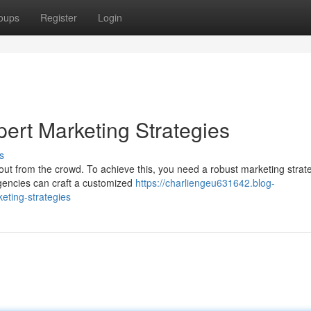
oups
Register
Login
ert Marketing Strategies
s
 out from the crowd. To achieve this, you need a robust marketing strat
gencies can craft a customized
https://charliengeu631642.blog-
eting-strategies