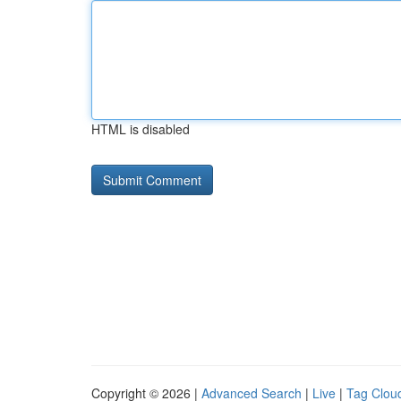
HTML is disabled
Copyright © 2026 |
Advanced Search
|
Live
|
Tag Clou