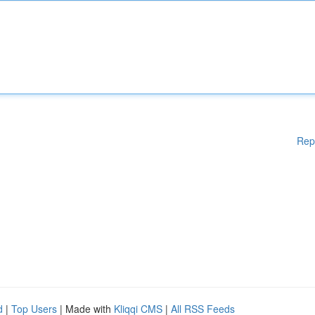
Rep
d
|
Top Users
| Made with
Kliqqi CMS
|
All RSS Feeds