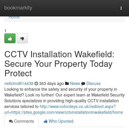
Home
bookmarkity
Togg
navi
Home
1
CCTV Installation Wakefield:
Secure Your Property Today
Protect
nellxtmd614438
363 days ago
News
Discuss
Looking to enhance the safety and security of your property in
Wakefield? Look no further! Our expert team at Wakefield Security
Solutions specializes in providing high-quality CCTV installation
services tailored to
http://www.oxfordeye.co.uk/redirect.aspx?
url=https://sites.google.com/view/cctvinstallationinwakefield/home
Comments
Who Upvoted