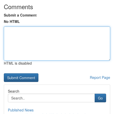
Comments
Submit a Comment
No HTML
HTML is disabled
Report Page
Search
Go
Published News