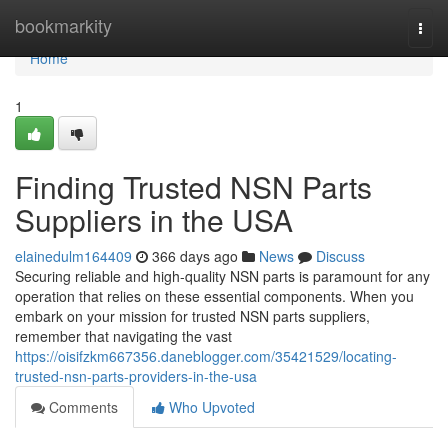
Home
bookmarkity
Togg
navi
Home
1
Finding Trusted NSN Parts
Suppliers in the USA
elainedulm164409
366 days ago
News
Discuss
Securing reliable and high-quality NSN parts is paramount for any
operation that relies on these essential components. When you
embark on your mission for trusted NSN parts suppliers,
remember that navigating the vast
https://oisifzkm667356.daneblogger.com/35421529/locating-
trusted-nsn-parts-providers-in-the-usa
Comments
Who Upvoted