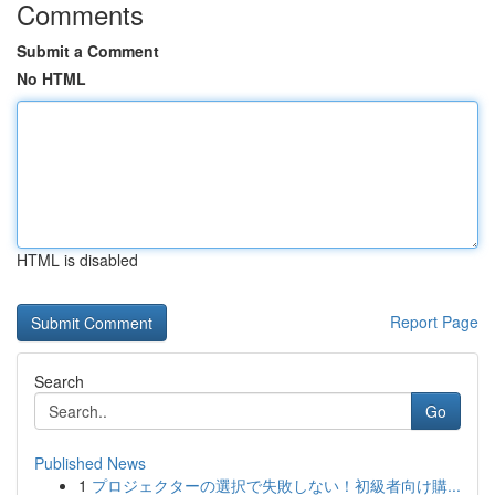
Comments
Submit a Comment
No HTML
HTML is disabled
Report Page
Search
Go
Published News
1
プロジェクターの選択で失敗しない！初級者向け購...