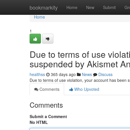
Home
bookmarkity
Home
New
Submit
Gr
Home
1
Due to terms of use viola
suspended by Akismet An
healthss
365 days ago
News
Discuss
Due to terms of use violation, your account has been
Comments
Who Upvoted
Comments
Submit a Comment
No HTML