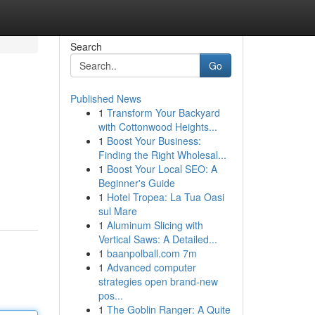
Search
Go
Published News
1
Transform Your Backyard
with Cottonwood Heights...
1
Boost Your Business:
Finding the Right Wholesal...
1
Boost Your Local SEO: A
Beginner's Guide
1
Hotel Tropea: La Tua Oasi
sul Mare
1
Aluminum Slicing with
Vertical Saws: A Detailed...
1
baanpolball.com 7m
1
Advanced computer
strategies open brand-new
pos...
1
The Goblin Ranger: A Quite