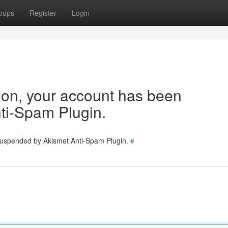
oups
Register
Login
tion, your account has been
ti-Spam Plugin.
 suspended by Akismet Anti-Spam Plugin.
#