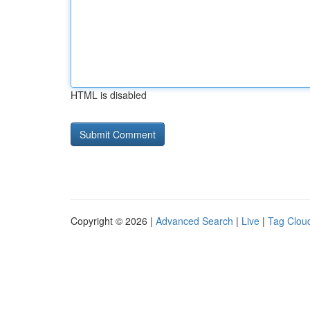
HTML is disabled
Copyright © 2026 |
Advanced Search
|
Live
|
Tag Clou