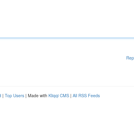
Rep
d
|
Top Users
| Made with
Kliqqi CMS
|
All RSS Feeds