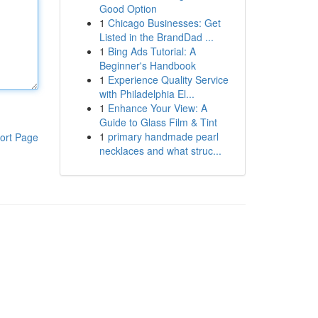
Good Option
1
Chicago Businesses: Get
Listed in the BrandDad ...
1
Bing Ads Tutorial: A
Beginner's Handbook
1
Experience Quality Service
with Philadelphia El...
1
Enhance Your View: A
Guide to Glass Film & Tint
1
primary handmade pearl
ort Page
necklaces and what struc...