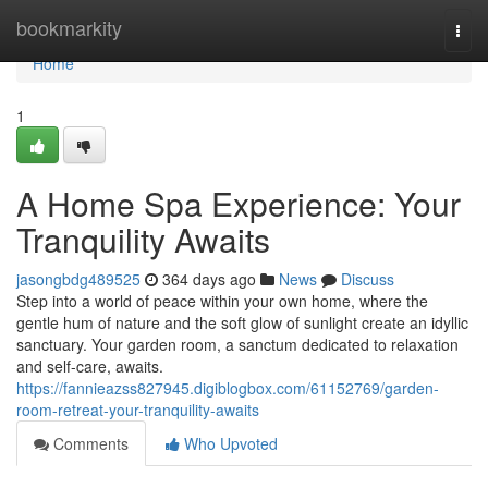
Home
bookmarkity
Togg
navi
Home
1
A Home Spa Experience: Your
Tranquility Awaits
jasongbdg489525
364 days ago
News
Discuss
Step into a world of peace within your own home, where the
gentle hum of nature and the soft glow of sunlight create an idyllic
sanctuary. Your garden room, a sanctum dedicated to relaxation
and self-care, awaits.
https://fannieazss827945.digiblogbox.com/61152769/garden-
room-retreat-your-tranquility-awaits
Comments
Who Upvoted