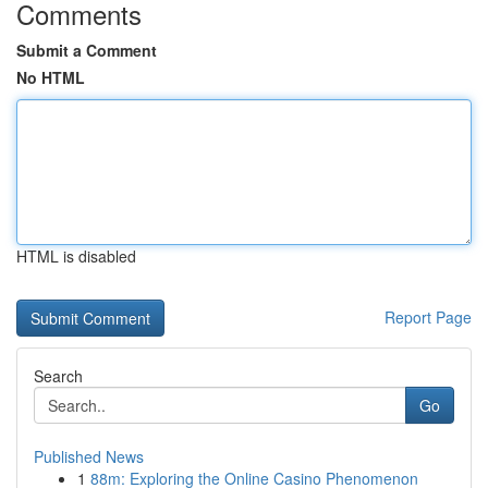
Comments
Submit a Comment
No HTML
HTML is disabled
Report Page
Search
Go
Published News
1
88m: Exploring the Online Casino Phenomenon